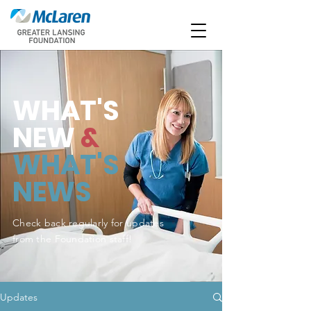
WHAT'S
NEW
&
WHAT'S
NEWS
Check back regularly for updates
from the Foundation staff!
Updates