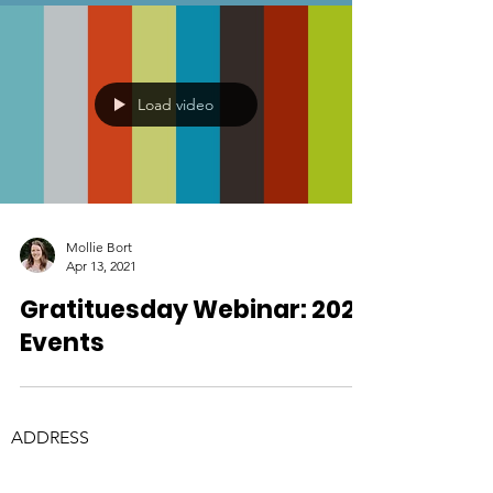
Load video
Mollie Bort
Apr 13, 2021
Gratituesday Webinar: 2021
Events
ADDRESS
Physical Address:
3245 Discovery Dr, Suite 100