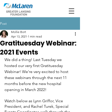
Post
Mollie Bort
Apr 13, 2021
1 min read
Gratituesday Webinar:
2021 Events
We did a thing! Last Tuesday we 
hosted our very first Gratituesday 
Webinar! We're very excited to host 
these webinars through the next 11 
months before the new hospital 
opening in March 2022!
Watch below as Lynn Griffor, Vice 
President, and Rachel Turek, Special 
Events Coordinator, walk through the 