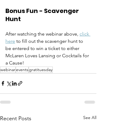
Bonus Fun - Scavenger 
Hunt
After watching the webinar above, 
click 
here
 to fill out the scavenger hunt to 
be entered to win a ticket to either 
McLaren Loves Lansing or Cocktails for 
a Cause!
webinar
events
gratituesday
See All
Recent Posts