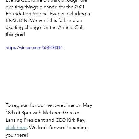
exciting things planned for the 2021 
Foundation Special Events including a 
BRAND NEW event this fall, and an 
exciting change for the Annual Gala 
this year!
https://vimeo.com/534204316
To register for our next webinar on May 
18th at 3pm with McLaren Greater 
Lansing President and CEO Kirk Ray, 
click here
. We look forward to seeing 
you there! 