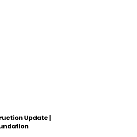
uction Update |
oundation