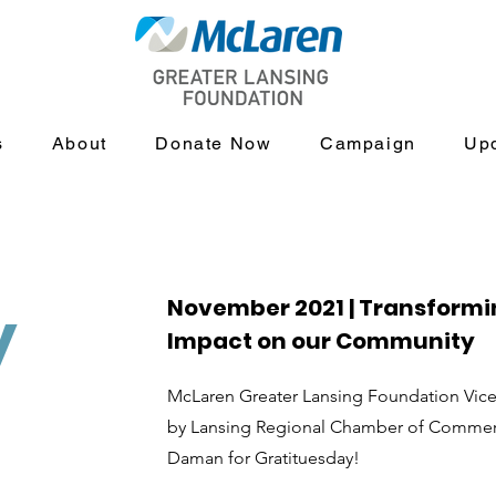
s
About
Donate Now
Campaign
Up
November 2021 | Transformi
y
Impact on our Community
McLaren Greater Lansing Foundation Vice 
by Lansing Regional Chamber of Commer
Daman for Gratituesday!