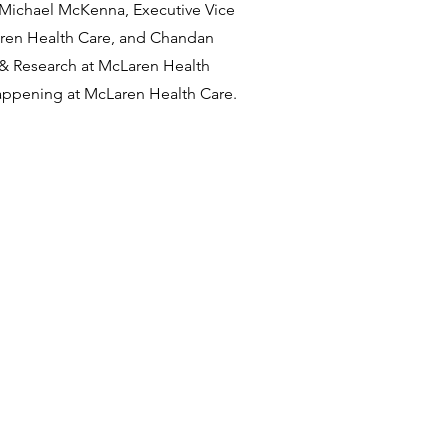
. Michael McKenna, Executive Vice
aren Health Care, and Chandan
e & Research at McLaren Health
appening at McLaren Health Care.