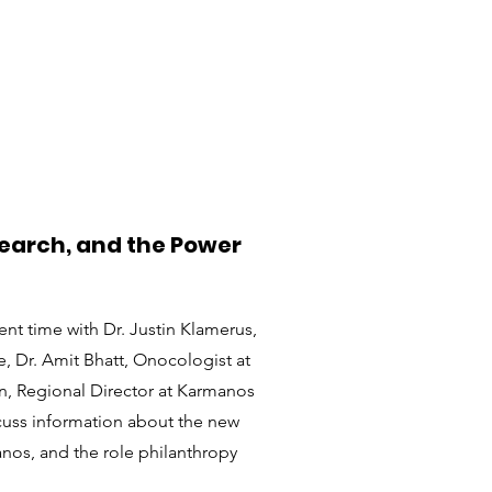
search, and the Power
ent time with Dr. Justin Klamerus,
e, Dr. Amit Bhatt, Onocologist at
n, Regional Director at Karmanos
scuss information about the new
nos, and the role philanthropy