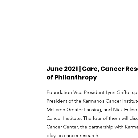
June 2021 | Care, Cancer Re
of Philanthropy
Foundation Vice President Lynn Griffor sp
President of the Karmanos Cancer Institut
McLaren Greater Lansing, and Nick Erikso
Cancer Institute. The four of them will di
Cancer Center, the partnership with Karma
plays in cancer research.