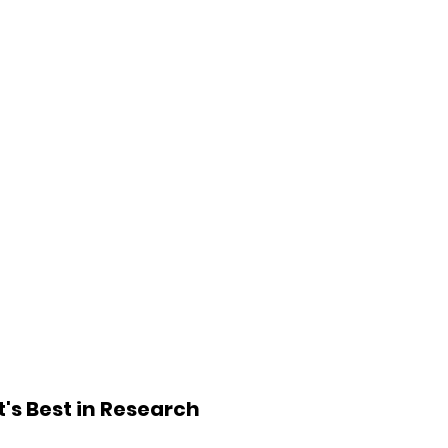
's Best in Research