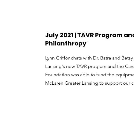
July 2021 | TAVR Program and
Philanthropy
Lynn Griffor chats with Dr. Batra and Bet
Lansing's new TAVR program and the Card
Foundation was able to fund the equipmen
McLaren Greater Lansing to support our 