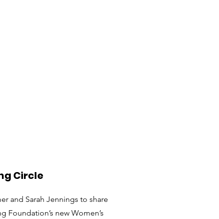
ng Circle
mer and Sarah Jennings to share
ing Foundation’s new Women’s