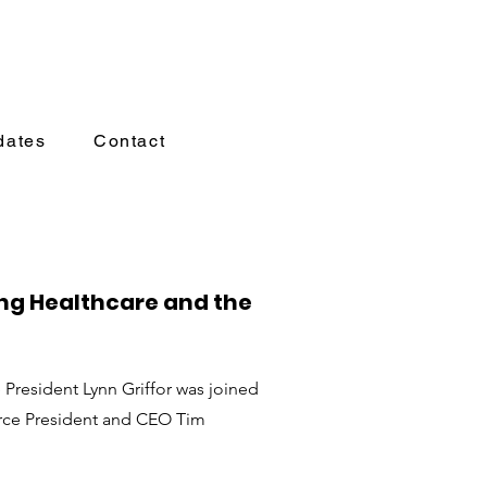
dates
Contact
ng Healthcare and the
President Lynn Griffor was joined
ce President and CEO Tim