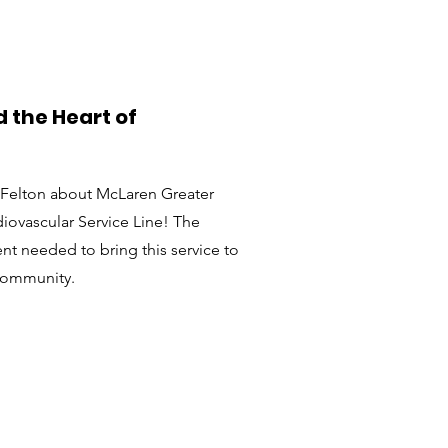
 the Heart of
sy Felton about McLaren Greater
iovascular Service Line! The
t needed to bring this service to
community.