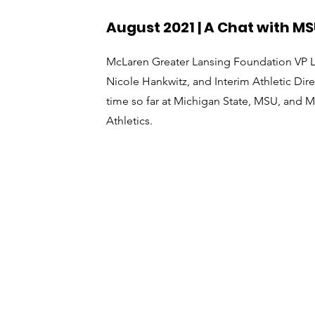
August 2021 | A Chat with MS
McLaren Greater Lansing Foundation VP Lyn
Nicole Hankwitz, and Interim Athletic Dir
time so far at Michigan State, MSU, and 
Athletics.