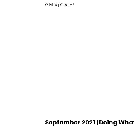
Giving Circle!
September 2021 | Doing What