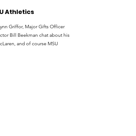
U Athletics
n Griffor, Major Gifts Officer
ector Bill Beekman chat about his
McLaren, and of course MSU