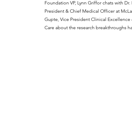
Foundation VP, Lynn Griffor chats with Dr
President & Chief Medical Officer at McL
Gupte, Vice President Clinical Excellenc
Care about the research breakthroughs h