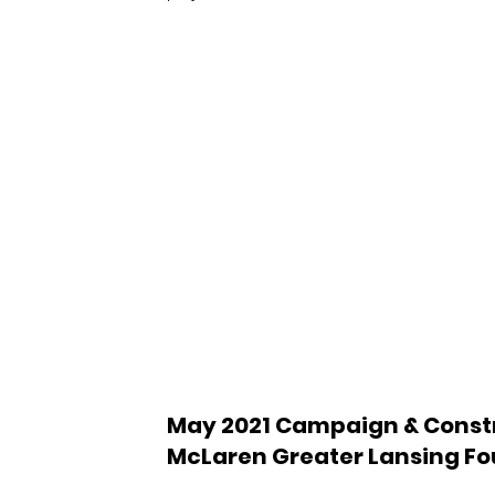
May 2021 Campaign & Constr
McLaren Greater Lansing F