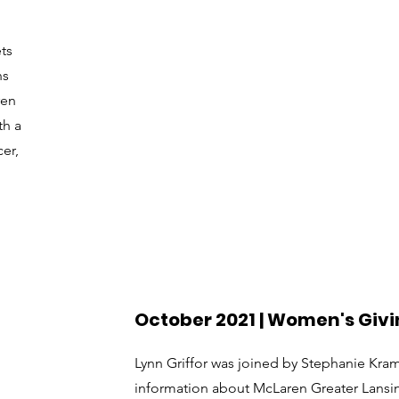
ts
ns
ren
th a
er,
October 2021 | Women's Givi
Lynn Griffor was joined by Stephanie Kra
information about McLaren Greater Lans