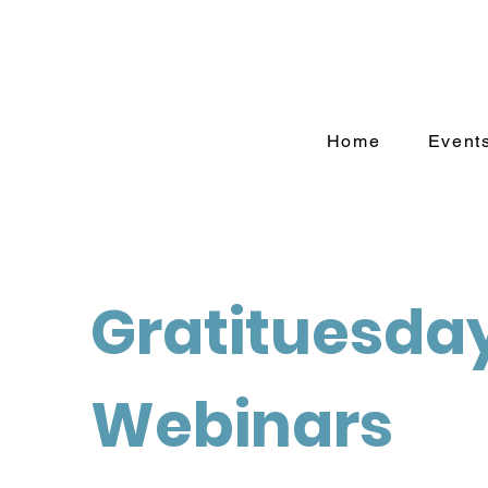
Home
Event
Gratituesda
Webinars