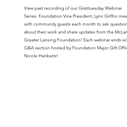
View past recording of our Gratituesday Webinar
Series. Foundation Vice President, Lynn Griffor mee
with community guests each month to ask questio
about their work and share updates from the McLa
Greater Lansing Foundation! Each webinar ends wi
Q&A section hosted by Foundation Major Gift Offic
Nicole Hankwitz!