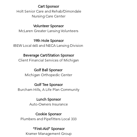
Cart Sponsor
Holt Senior Care and Rehab/Dimondale
Nursing Care Center
Volunteer Sponsor
McLaren Greater Lansing Volunteers
19th Hole Sponsor
IBEW Local 665 and NECA Lansing Division
Beverage Cart/Station Sponsor
Client Financial Services of Michigan
Golf Ball Sponsor
Michigan Orthopedic Center
Golf Tee Sponsor
Burcham Hills, A Life Plan Community
Lunch Sponsor
Auto-Owners Insurance
Cookie Sponsor
Plumbers and Pipefitters Local 333
“First-Aid” Sponsor
Kramer Management Group