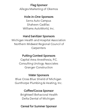
Flag Sponsor
Allegra Marketing of Okemos
Hole-in-One Sponsors
Serra Auto Campus
Shaheen Cadillac
Williams AutoWorld, Inc.
Hand Sanitizer Sponsors
Michigan Health and Hospital Association
Northern Midwest Regional Council of
Carpenters
Putting Contest Sponsors
Capital Area Anesthesia, P.C.
Consulting Urology Associates
Granger Construction
Water Sponsors
Blue Cross Blue Shield of Michigan
Gunthorpe Plumbing & Heating, Inc.
Coffee/Cocoa Sponsor
Brightwell Behavioral Health
Delta Dental of Michigan
Cereal for Summer Sponsor