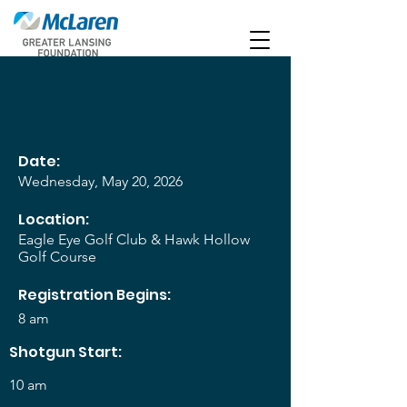
Date:
Wednesday, May 20, 2026
Location:
Eagle Eye Golf Club & Hawk Hollow
Golf Course
Registration Begins:
8 am
Shotgun Start:
10 am