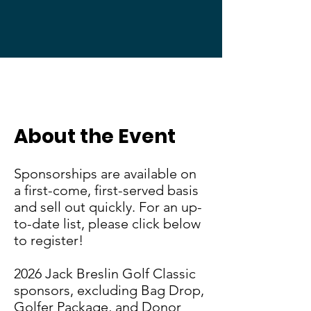
Jack Breslin Golf Classic
About the Event
Sponsorships are available on
a first-come, first-served basis
and sell out quickly. For an up-
to-date list, please click below
to register!
2026 Jack Breslin Golf Classic
sponsors, excluding Bag Drop,
Golfer Package, and Donor