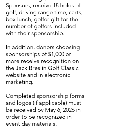
Sponsors, receive 18 holes of
golf, driving range time, carts,
box lunch, golfer gift for the
number of golfers included
with their sponsorship.
In addition, donors choosing
sponsorships of $1,000 or
more receive recognition on
the Jack Breslin Golf Classic
website and in electronic
marketing.
Completed sponsorship forms
and logos (if applicable) must
be received by May 6, 2026 in
order to be recognized in
event day materials.