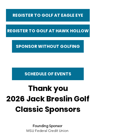
REGISTER TO GOLF AT EAGLE EYE
REGISTER TO GOLF AT HAWK HOLLOW
SPONSOR WITHOUT GOLFING
SCHEDULE OF EVENTS
Thank you
2026 Jack Breslin Golf
Classic Sponsors
Founding Sponsor
MSU Federal Credit Union