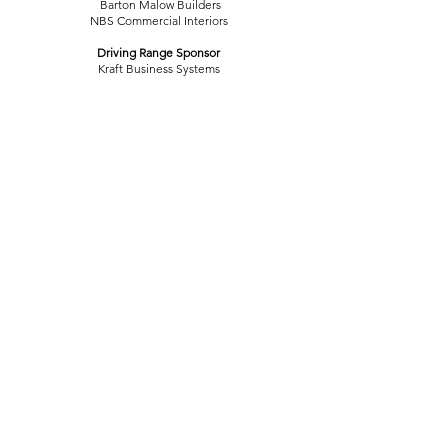
Barton Malow Builders
NBS Commercial Interiors
Driving Range Sponsor
Kraft Business Systems
Scorekeeping Sponsors
AARP of Michigan
Gillespie Group
Meyers Plumbing and Heating Inc.
The Uniform Center of Lansing
Snack Sponsor
Lansing Board of Water & Light
Registration Sponsors
The Christman Company
Vital Care of Lansing
Gold Tee Sponsors
Centennial Electric LLC
Clark Construction
The Dave Mohnke Family
Eaton Rapids Medical Center
John E. Green Company
LAFCU
North Grand River Cooperative
Miller Canfield