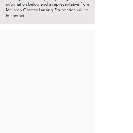
information below and a representative from
McLaren Greater Lansing Foundation will be
in contact.