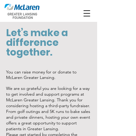
Let’s make a
difference
together.
You can raise money for or donate to
McLaren Greater Lansing.
We are so grateful you are looking for a way
to get involved and support programs at
McLaren Greater Lansing. Thank you for
considering hosting a third-party fundraiser.
From golf outings and 5K runs to bake sales
and private dinners, hosting your own event
offers a great opportunity to support
patients in Greater Lansing.
Please get started by completing the