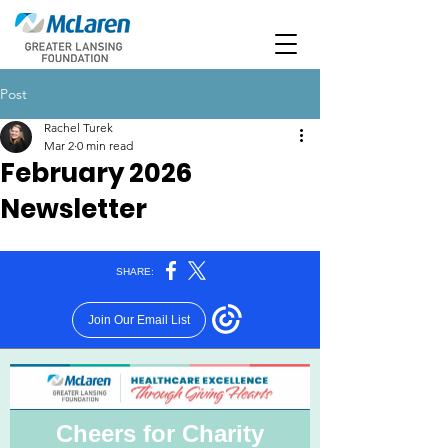
Post
Rachel Turek
Mar 2
0 min read
February 2026
Newsletter