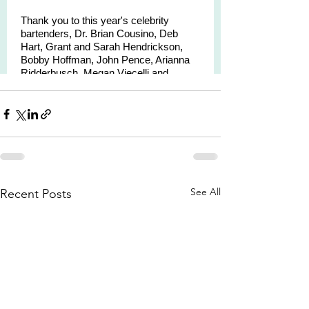
See All
Recent Posts