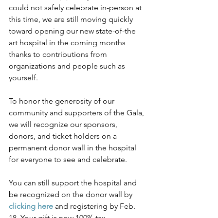
could not safely celebrate in-person at 
this time, we are still moving quickly 
toward opening our new state-of-the 
art hospital in the coming months 
thanks to contributions from 
organizations and people such as 
yourself. 
To honor the generosity of our 
community and supporters of the Gala, 
we will recognize our sponsors, 
donors, and ticket holders on a 
permanent donor wall in the hospital 
for everyone to see and celebrate.
You can still support the hospital and 
be recognized on the donor wall by 
clicking here
 and registering by Feb. 
18. Your gift is now 100% tax-