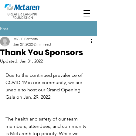
Post
MGLF Partners
Jan 27, 2022
2 min read
Thank You Sponsors
Updated:
Jan 31, 2022
Due to the continued prevalence of 
COVID-19 in our community, we are 
unable to host our Grand Opening 
Gala on Jan. 29, 2022. 
The health and safety of our team 
members, attendees, and community 
is McLaren’s top priority. While we 