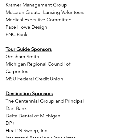
Kramer Management Group 
McLaren Greater Lansing Volunteers 
Medical Executive Committee
Pace Howe Design 
PNC Bank 
Tour Guide Sponsors
Gresham Smith 
Michigan Regional Council of 
Carpenters
MSU Federal Credit Union 
Destination Sponsors
The Centennial Group and Principal  
Dart Bank
Delta Dental of Michigan 
DP+
Heat 'N Sweep, Inc 
Integrated Pathology Associates