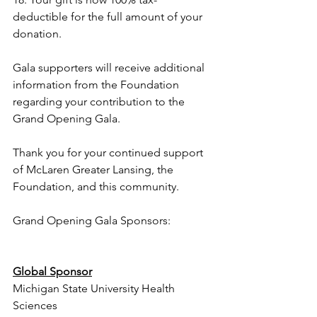
deductible for the full amount of your 
donation.
Gala supporters will receive additional 
information from the Foundation 
regarding your contribution to the 
Grand Opening Gala.
Thank you for your continued support 
of McLaren Greater Lansing, the 
Foundation, and this community. 
Grand Opening Gala Sponsors:
Global Sponsor
Michigan State University Health 
Sciences  