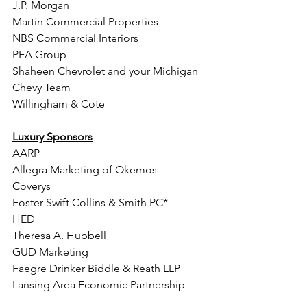
J.P. Morgan
Martin Commercial Properties
NBS Commercial Interiors  
PEA Group
Shaheen Chevrolet and your Michigan 
Chevy Team 
Willingham & Cote
Luxury Sponsors
AARP 
Allegra Marketing of Okemos  
Coverys
Foster Swift Collins & Smith PC* 
HED
Theresa A. Hubbell 
GUD Marketing 
Faegre Drinker Biddle & Reath LLP
Lansing Area Economic Partnership
Judith C. Lin, MD, MBA