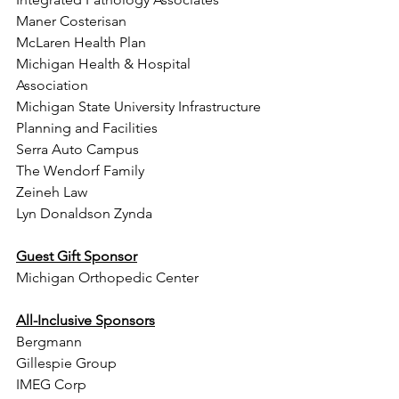
Maner Costerisan  
McLaren Health Plan  
Michigan Health & Hospital 
Association 
Michigan State University Infrastructure 
Planning and Facilities
Serra Auto Campus
The Wendorf Family  
Zeineh Law 
Lyn Donaldson Zynda 
Guest Gift Sponsor
Michigan Orthopedic Center 
All-Inclusive Sponsors
Bergmann
Gillespie Group
IMEG Corp