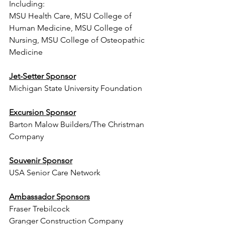
Including: 
MSU Health Care, MSU College of 
Human Medicine, MSU College of 
Nursing, MSU College of Osteopathic 
Medicine  
Jet-Setter Sponsor
Michigan State University Foundation
Excursion Sponsor
Barton Malow Builders/The Christman 
Company 
Souvenir Sponsor
USA Senior Care Network
Ambassador Sponsors
Fraser Trebilcock
Granger Construction Company  