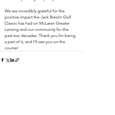
We are incredibly grateful for the 
positive impact the Jack Breslin Golf 
Classic has had on McLaren Greater 
Lansing and our community for the 
past two decades. Thank you for being 
a part of it, and I’ll see you on the 
course!
See All
Recent Posts