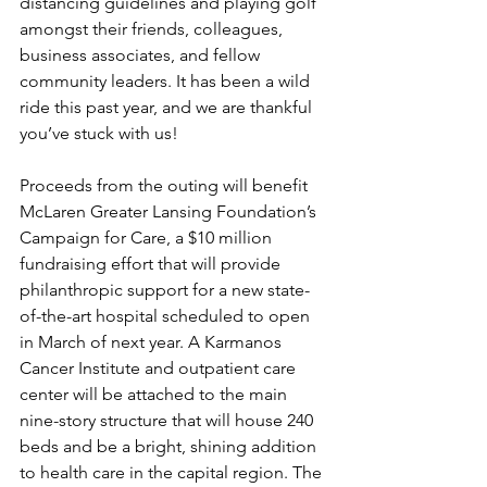
distancing guidelines and playing golf 
amongst their friends, colleagues, 
business associates, and fellow 
community leaders. It has been a wild 
ride this past year, and we are thankful 
you’ve stuck with us!
Proceeds from the outing will benefit 
McLaren Greater Lansing Foundation’s 
Campaign for Care, a $10 million 
fundraising effort that will provide 
philanthropic support for a new state-
of-the-art hospital scheduled to open 
in March of next year. A Karmanos 
Cancer Institute and outpatient care 
center will be attached to the main 
nine-story structure that will house 240 
beds and be a bright, shining addition 
to health care in the capital region. The 