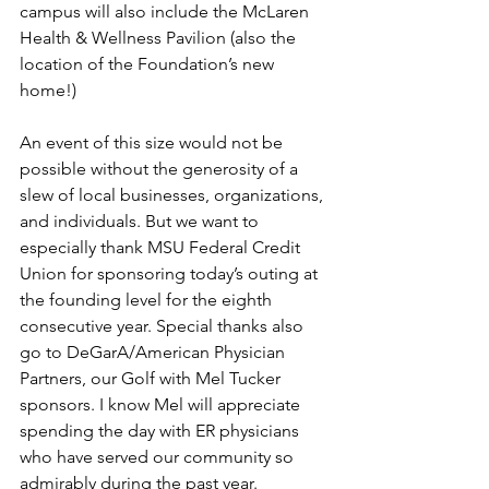
campus will also include the McLaren 
Health & Wellness Pavilion (also the 
location of the Foundation’s new 
home!)
An event of this size would not be 
possible without the generosity of a 
slew of local businesses, organizations, 
and individuals. But we want to 
especially thank MSU Federal Credit 
Union for sponsoring today’s outing at 
the founding level for the eighth 
consecutive year. Special thanks also 
go to DeGarA/American Physician 
Partners, our Golf with Mel Tucker 
sponsors. I know Mel will appreciate 
spending the day with ER physicians 
who have served our community so 
admirably during the past year.