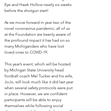
Eye and Hawk Hollow nearly six weeks 
before the shotgun start!
As we move forward in year two of the 
novel coronavirus pandemic, all of us 
at the Foundation are keenly aware of 
the profound impact it has had on so 
many Michiganders who have lost 
loved ones to COVID-19.
This year’s event, which will be hosted 
by Michigan State University head 
football coach Mel Tucker and his wife, 
JoJo, will look much like it did last year 
when several safety protocols were put 
in place. However, we are confident 
participants will be able to enjoy 
themselves while following social 