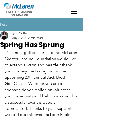
Post
Lynn Griffor
May 7, 2021
2 min read
Spring Has Sprung
It’s almost golf season and the McLaren 
Greater Lansing Foundation would like 
to extend a warm and heartfelt thank 
you to everyone taking part in the 
upcoming 20th annual Jack Breslin 
Golf Classic. Whether you are a 
sponsor, donor, golfer, or volunteer, 
your generosity and help in making this 
a successful event is deeply 
appreciated. Thanks to your support, 
we sold out this event at both Eagle 