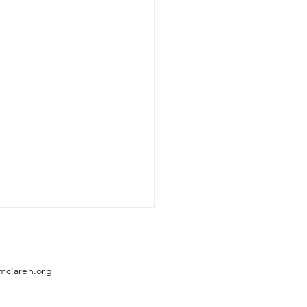
mclaren.org