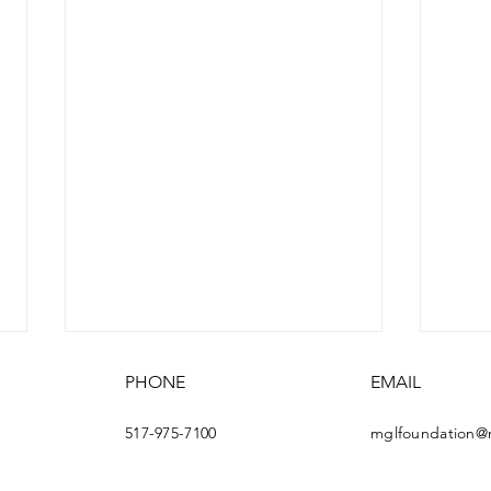
PHONE
EMAIL
517-975-7100
mglfoundation@