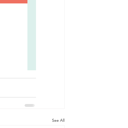
See All