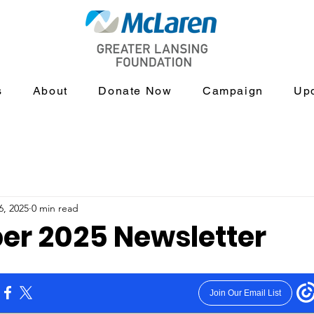
s
About
Donate Now
Campaign
Up
6, 2025
0 min read
r 2025 Newsletter