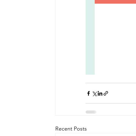
Recent Posts