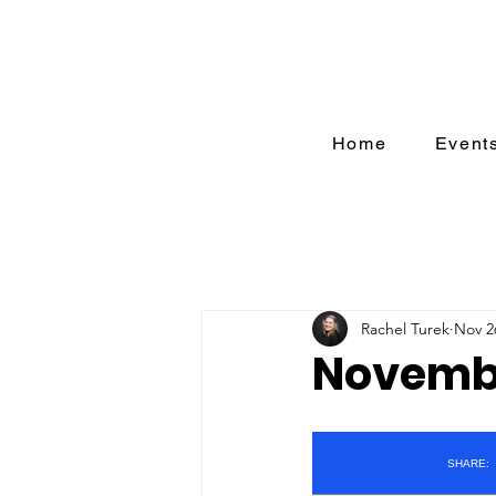
Home
Event
Rachel Turek
Nov 2
Novembe