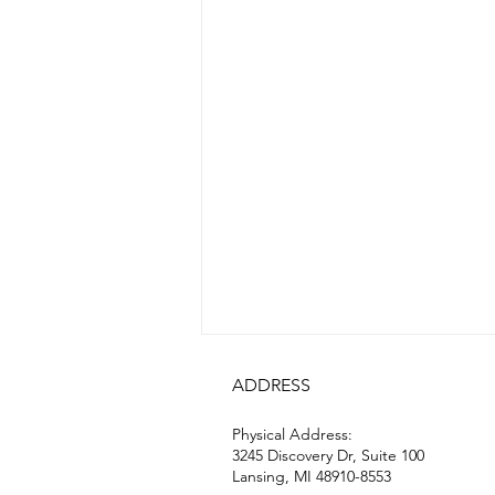
ADDRESS
Physical Address:
3245 Discovery Dr, Suite 100
Lansing, MI 48910-8553