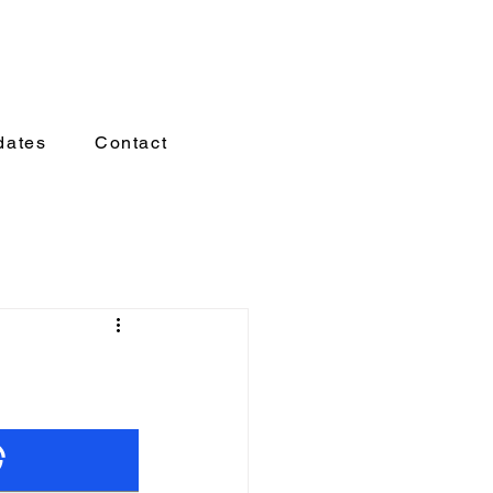
dates
Contact